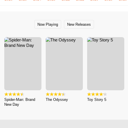
Now Playing
New Releases
Spider-Man: Brand
The Odyssey
Toy Story 5
New Day