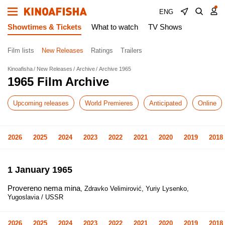
ENG
Showtimes & Tickets
What to watch
TV Shows
Film lists
New Releases
Ratings
Trailers
Kinoafisha
New Releases
Archive
Archive 1965
1965 Film Archive
Upcoming releases
World Premieres
Anticipated
Online
2026
2025
2024
2023
2022
2021
2020
2019
2018
1 January 1965
Provereno nema mina
, Zdravko Velimirović, Yuriy Lysenko,
Yugoslavia / USSR
2026
2025
2024
2023
2022
2021
2020
2019
2018