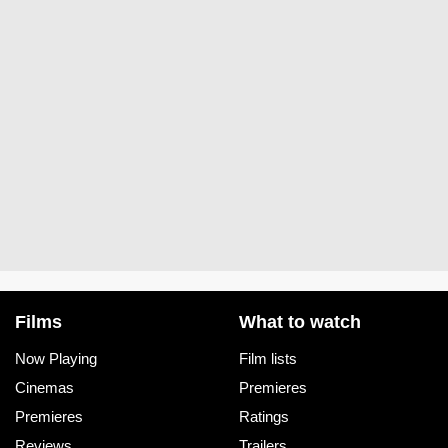
Films
What to watch
Now Playing
Film lists
Cinemas
Premieres
Premieres
Ratings
Reviews
Trailers