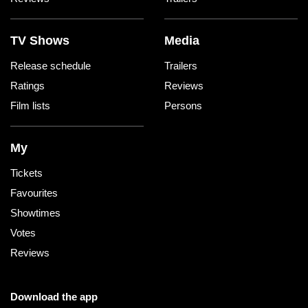
TV Shows
Media
Release schedule
Trailers
Ratings
Reviews
Film lists
Persons
My
Tickets
Favourites
Showtimes
Votes
Reviews
Download the app