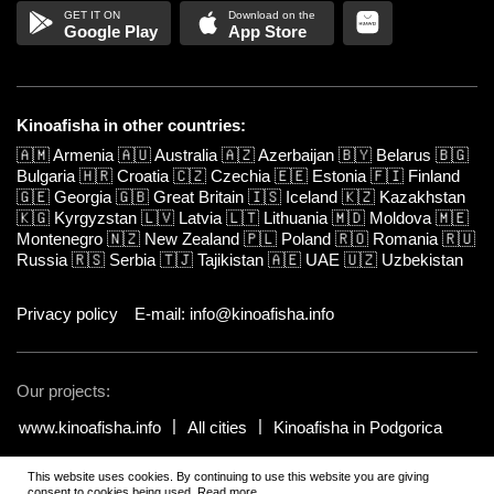
Google Play
App Store
Kinoafisha in other countries:
🇦🇲
Armenia
🇦🇺
Australia
🇦🇿
Azerbaijan
🇧🇾
Belarus
🇧🇬
Bulgaria
🇭🇷
Croatia
🇨🇿
Czechia
🇪🇪
Estonia
🇫🇮
Finland
🇬🇪
Georgia
🇬🇧
Great Britain
🇮🇸
Iceland
🇰🇿
Kazakhstan
🇰🇬
Kyrgyzstan
🇱🇻
Latvia
🇱🇹
Lithuania
🇲🇩
Moldova
🇲🇪
Montenegro
🇳🇿
New Zealand
🇵🇱
Poland
🇷🇴
Romania
🇷🇺
Russia
🇷🇸
Serbia
🇹🇯
Tajikistan
🇦🇪
UAE
🇺🇿
Uzbekistan
Privacy policy
E-mail: info@kinoafisha.info
Our projects:
www.kinoafisha.info
All cities
Kinoafisha in Podgorica
This website uses cookies. By continuing to use this website you are giving
© 2002-2026 All rights reserved by Kinoafisha.
.
The redistribution or
consent to cookies being used.
Read more