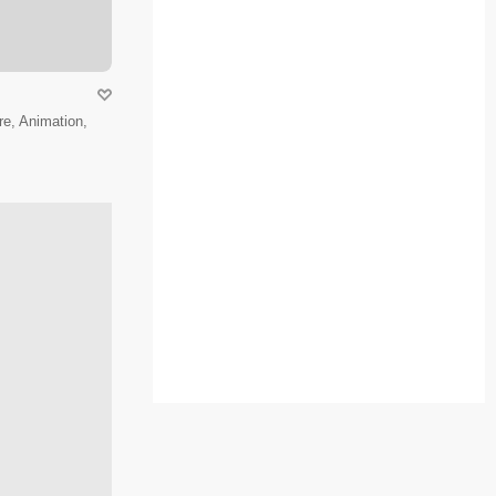
e, Animation,