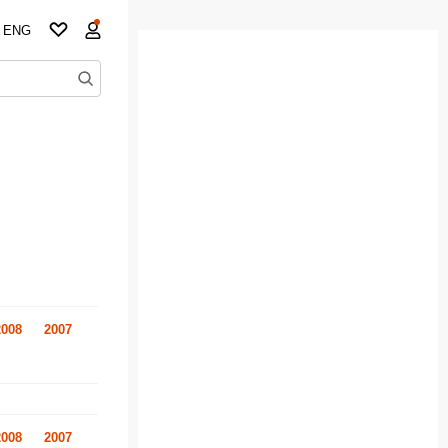
ENG
2008
2007
2008
2007