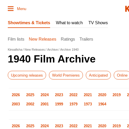
Menu
Showtimes & Tickets
What to watch
TV Shows
Film lists
New Releases
Ratings
Trailers
Kinoafisha
New Releases
Archive
Archive 1940
1940 Film Archive
Upcoming releases
World Premieres
Anticipated
Online
2026
2025
2024
2023
2022
2021
2020
2019
2
2003
2002
2001
1999
1979
1973
1964
2026
2025
2024
2023
2022
2021
2020
2019
2