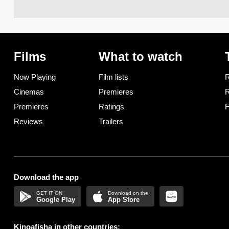
Films
What to watch
Now Playing
Film lists
R
Cinemas
Premieres
R
Premieres
Ratings
F
Reviews
Trailers
Download the app
Google Play
App Store
Kinoafisha in other countries: