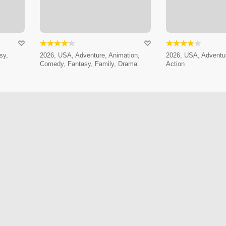
sy,
2026, USA, Adventure, Animation,
2026, USA, Adventur
Comedy, Fantasy, Family, Drama
Action