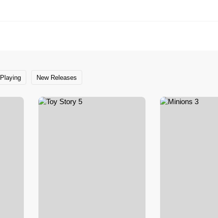
Playing
New Releases