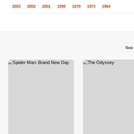
2003
2002
2001
1999
1979
1973
1964
Now 