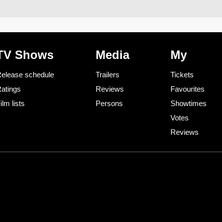
TV Shows
Media
My
elease schedule
Trailers
Tickets
atings
Reviews
Favourites
ilm lists
Persons
Showtimes
Votes
Reviews