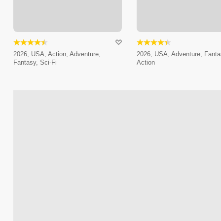
2026, USA, Action, Adventure,
2026, USA, Adventure, Fanta
Fantasy, Sci-Fi
Action