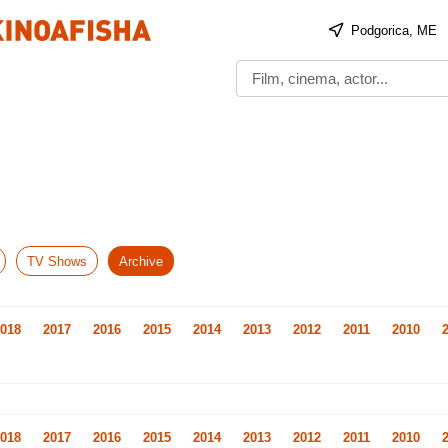
Podgorica, ME
TV Shows
Archive
018
2017
2016
2015
2014
2013
2012
2011
2010
018
2017
2016
2015
2014
2013
2012
2011
2010