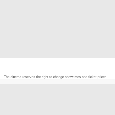
The cinema reserves the right to change showtimes and ticket prices