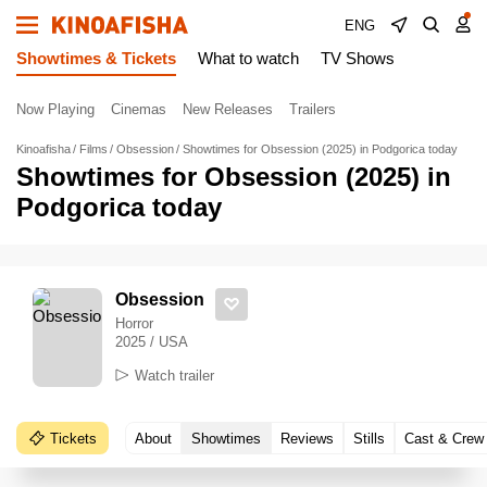
ENG
Showtimes & Tickets
What to watch
TV Shows
Now Playing
Cinemas
New Releases
Trailers
Kinoafisha
Films
Obsession
Showtimes for Obsession (2025) in Podgorica today
Showtimes for Obsession (2025) in
Podgorica today
Obsession
Horror
2025 / USA
Watch trailer
Tickets
About
Showtimes
Reviews
Stills
Cast & Crew