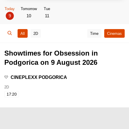
Today
Tomorrow
Tue
9
10
11
All
2D
Time
Cinemas
Showtimes for Obsession in
Podgorica on 9 August 2026
CINEPLEXX PODGORICA
2D
17:20