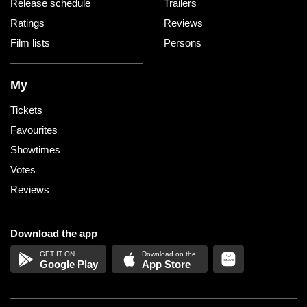
Release schedule
Trailers
Ratings
Reviews
Film lists
Persons
My
Tickets
Favourites
Showtimes
Votes
Reviews
Download the app
Google Play
App Store