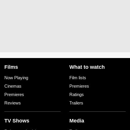
Films
What to watch
Now Playing
Film lists
Cinemas
Premieres
Premieres
Ratings
Reviews
Trailers
TV Shows
Media