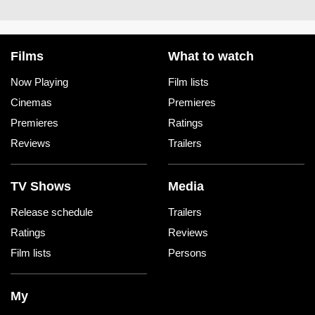
Films
What to watch
Now Playing
Film lists
Cinemas
Premieres
Premieres
Ratings
Reviews
Trailers
TV Shows
Media
Release schedule
Trailers
Ratings
Reviews
Film lists
Persons
My