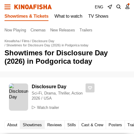
ENG
Showtimes & Tickets
What to watch
TV Shows
Now Playing
Cinemas
New Releases
Trailers
Kinoafisha
Films
Disclosure Day
Showtimes for Disclosure Day (2026) in Podgorica today
Showtimes for Disclosure Day
(2026) in Podgorica today
Disclosure Day
Sci-Fi, Drama, Thriller, Action
2026 / USA
Watch trailer
About
Showtimes
Reviews
Stills
Cast & Crew
Posters
Trai