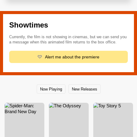
Showtimes
Currently, the film is not showing in cinemas, but we can send you
a message when this animated film returns to the box office.
Alert me about the premiere
Now Playing
New Releases