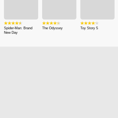
Spider-Man: Brand
The Odyssey
Toy Story 5
New Day