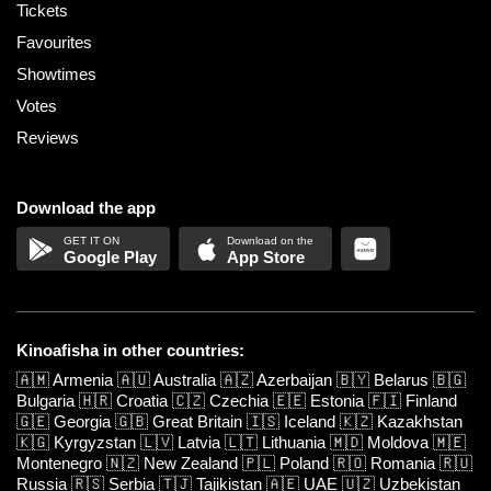
Tickets
Favourites
Showtimes
Votes
Reviews
Download the app
Google Play
App Store
Kinoafisha in other countries:
🇦🇲
Armenia
🇦🇺
Australia
🇦🇿
Azerbaijan
🇧🇾
Belarus
🇧🇬
Bulgaria
🇭🇷
Croatia
🇨🇿
Czechia
🇪🇪
Estonia
🇫🇮
Finland
🇬🇪
Georgia
🇬🇧
Great Britain
🇮🇸
Iceland
🇰🇿
Kazakhstan
🇰🇬
Kyrgyzstan
🇱🇻
Latvia
🇱🇹
Lithuania
🇲🇩
Moldova
🇲🇪
Montenegro
🇳🇿
New Zealand
🇵🇱
Poland
🇷🇴
Romania
🇷🇺
Russia
🇷🇸
Serbia
🇹🇯
Tajikistan
🇦🇪
UAE
🇺🇿
Uzbekistan