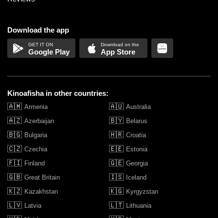
Download the app
Google Play
App Store
Kinoafisha in other countries:
🇦🇲
🇦🇺
Armenia
Australia
🇦🇿
🇧🇾
Azerbaijan
Belarus
🇧🇬
🇭🇷
Bulgaria
Croatia
🇨🇿
🇪🇪
Czechia
Estonia
🇫🇮
🇬🇪
Finland
Georgia
🇬🇧
🇮🇸
Great Britain
Iceland
🇰🇿
🇰🇬
Kazakhstan
Kyrgyzstan
🇱🇻
🇱🇹
Latvia
Lithuania