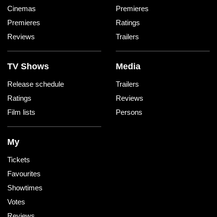
Cinemas
Premieres
Premieres
Ratings
Reviews
Trailers
TV Shows
Media
Release schedule
Trailers
Ratings
Reviews
Film lists
Persons
My
Tickets
Favourites
Showtimes
Votes
Reviews