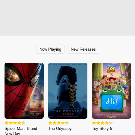
Now Playing
New Releases
Spider-Man: Brand
The Odyssey
Toy Story 5
New Day