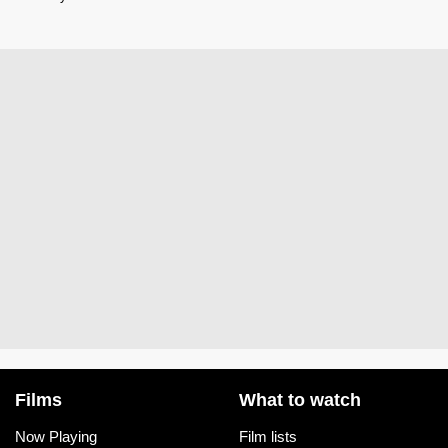
Films
What to watch
Now Playing
Film lists