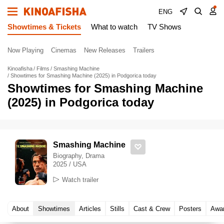
ENG
Showtimes & Tickets
What to watch
TV Shows
Now Playing
Cinemas
New Releases
Trailers
Kinoafisha
Films
Smashing Machine
Showtimes for Smashing Machine (2025) in Podgorica today
Showtimes for Smashing Machine
(2025) in Podgorica today
Smashing Machine
Biography, Drama
2025 / USA
Watch trailer
About
Showtimes
Articles
Stills
Cast & Crew
Posters
Awa