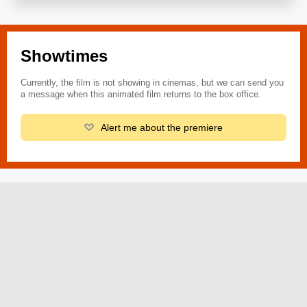
Showtimes
Currently, the film is not showing in cinemas, but we can send you
a message when this animated film returns to the box office.
Alert me about the premiere