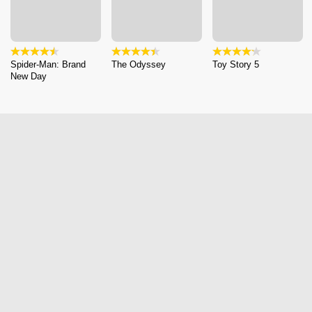
Spider-Man: Brand
The Odyssey
Toy Story 5
New Day