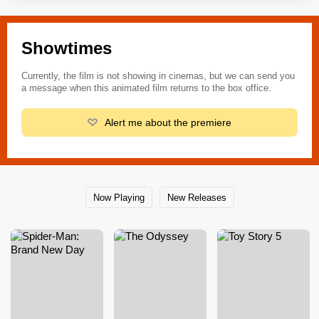
Showtimes
Currently, the film is not showing in cinemas, but we can send you
a message when this animated film returns to the box office.
Alert me about the premiere
Now Playing
New Releases