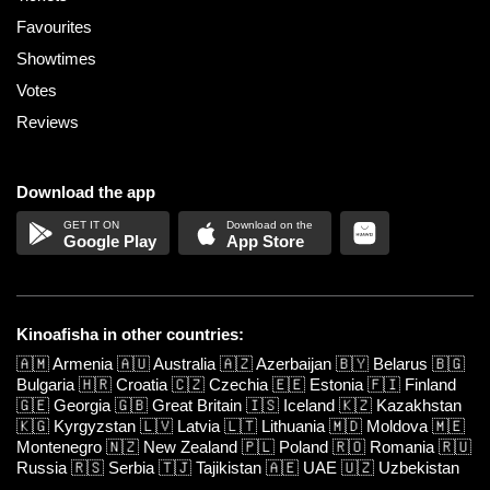
Favourites
Showtimes
Votes
Reviews
Download the app
Google Play
App Store
Kinoafisha in other countries:
🇦🇲
Armenia
🇦🇺
Australia
🇦🇿
Azerbaijan
🇧🇾
Belarus
🇧🇬
Bulgaria
🇭🇷
Croatia
🇨🇿
Czechia
🇪🇪
Estonia
🇫🇮
Finland
🇬🇪
Georgia
🇬🇧
Great Britain
🇮🇸
Iceland
🇰🇿
Kazakhstan
🇰🇬
Kyrgyzstan
🇱🇻
Latvia
🇱🇹
Lithuania
🇲🇩
Moldova
🇲🇪
Montenegro
🇳🇿
New Zealand
🇵🇱
Poland
🇷🇴
Romania
🇷🇺
Russia
🇷🇸
Serbia
🇹🇯
Tajikistan
🇦🇪
UAE
🇺🇿
Uzbekistan