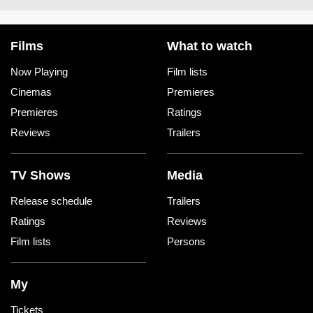
Films
What to watch
Now Playing
Film lists
Cinemas
Premieres
Premieres
Ratings
Reviews
Trailers
TV Shows
Media
Release schedule
Trailers
Ratings
Reviews
Film lists
Persons
My
Tickets