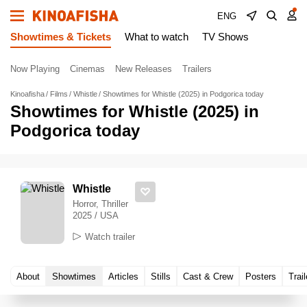
ENG
Showtimes & Tickets
What to watch
TV Shows
Now Playing
Cinemas
New Releases
Trailers
Kinoafisha
Films
Whistle
Showtimes for Whistle (2025) in Podgorica today
Showtimes for Whistle (2025) in
Podgorica today
Whistle
Horror, Thriller
2025 / USA
Watch trailer
About
Showtimes
Articles
Stills
Cast & Crew
Posters
Trail