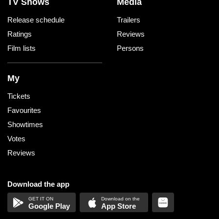
TV Shows
Media
Release schedule
Trailers
Ratings
Reviews
Film lists
Persons
My
Tickets
Favourites
Showtimes
Votes
Reviews
Download the app
Google Play
App Store