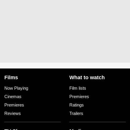
Films
What to watch
Now Playing
Film lists
Cinemas
Premieres
Premieres
Ratings
Reviews
Trailers