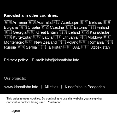
Kinoafisha in other countries:
🇦🇲
Armenia
🇦🇺
Australia
🇦🇿
Azerbaijan
🇧🇾
Belarus
🇧🇬
Bulgaria
🇭🇷
Croatia
🇨🇿
Czechia
🇪🇪
Estonia
🇫🇮
Finland
🇬🇪
Georgia
🇬🇧
Great Britain
🇮🇸
Iceland
🇰🇿
Kazakhstan
🇰🇬
Kyrgyzstan
🇱🇻
Latvia
🇱🇹
Lithuania
🇲🇩
Moldova
🇲🇪
Montenegro
🇳🇿
New Zealand
🇵🇱
Poland
🇷🇴
Romania
🇷🇺
Russia
🇷🇸
Serbia
🇹🇯
Tajikistan
🇦🇪
UAE
🇺🇿
Uzbekistan
Privacy policy
E-mail: info@kinoafisha.info
Our projects:
www.kinoafisha.info
All cities
Kinoafisha in Podgorica
This website uses cookies. By continuing to use this website you are giving
© 2002-2026 All rights reserved by Kinoafisha.
.
The redistribution or
consent to cookies being used.
Read more
reproduction of part or all of the contents in any form is prohibited
unless otherwise allowed by Kinoafisha.
I agree