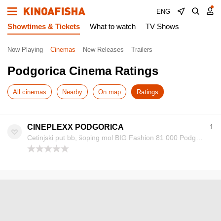
ENG
Showtimes & Tickets
What to watch
TV Shows
Now Playing
Cinemas
New Releases
Trailers
Podgorica Cinema Ratings
All cinemas
Nearby
On map
Ratings
CINEPLEXX PODGORICA
1
Cetinjski put bb, šoping mol BIG Fashion 81 000 Podgorica