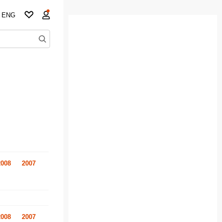
ENG
2008
2007
2008
2007