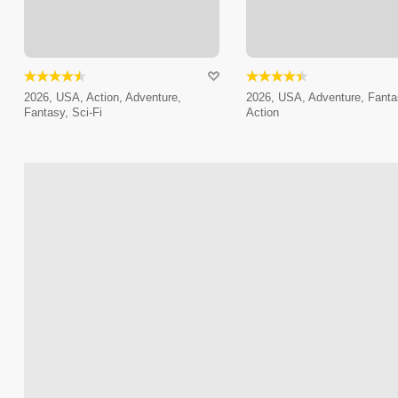
2026, USA, Action, Adventure,
2026, USA, Adventure, Fanta
Fantasy, Sci-Fi
Action