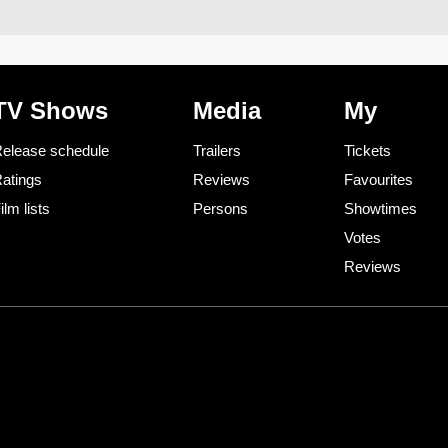
TV Shows
Media
My
elease schedule
Trailers
Tickets
atings
Reviews
Favourites
ilm lists
Persons
Showtimes
Votes
Reviews