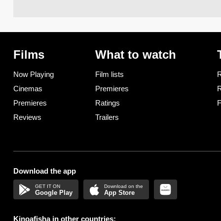
Films
What to watch
Now Playing
Film lists
R
Cinemas
Premieres
R
Premieres
Ratings
F
Reviews
Trailers
Download the app
Google Play
App Store
Kinoafisha in other countries: