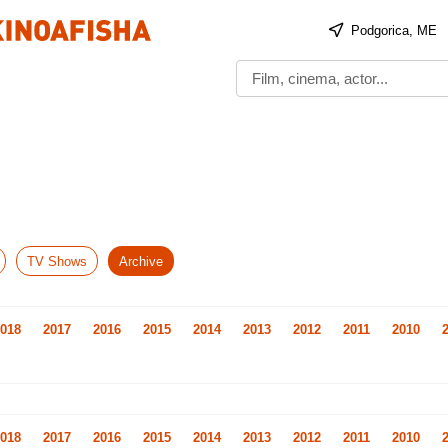
Podgorica, ME
TV Shows
Archive
018
2017
2016
2015
2014
2013
2012
2011
2010
018
2017
2016
2015
2014
2013
2012
2011
2010