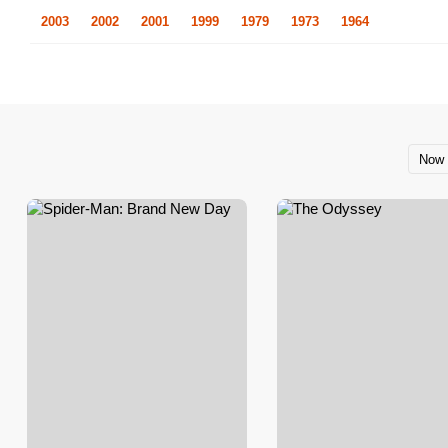
2003
2002
2001
1999
1979
1973
1964
Now 