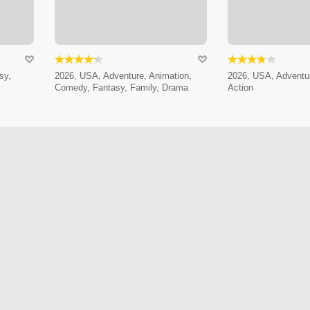
sy,
2026, USA, Adventure, Animation,
2026, USA, Adventur
Comedy, Fantasy, Family, Drama
Action