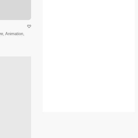
e, Animation,