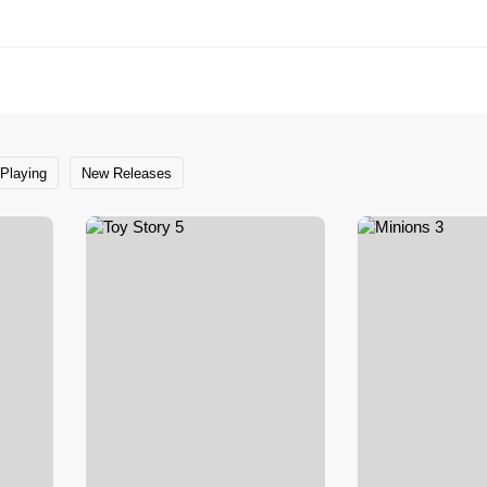
Playing
New Releases