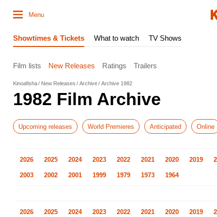
Menu
Showtimes & Tickets
What to watch
TV Shows
Film lists
New Releases
Ratings
Trailers
Kinoafisha
New Releases
Archive
Archive 1982
1982 Film Archive
Upcoming releases
World Premieres
Anticipated
Online
2026
2025
2024
2023
2022
2021
2020
2019
2
2003
2002
2001
1999
1979
1973
1964
2026
2025
2024
2023
2022
2021
2020
2019
2