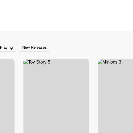
Playing
New Releases