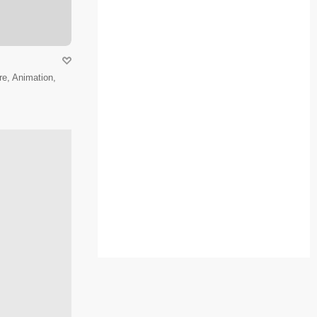
e, Animation,