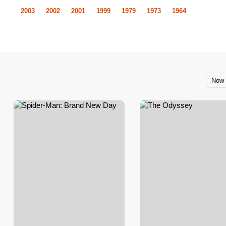
2003
2002
2001
1999
1979
1973
1964
Now 