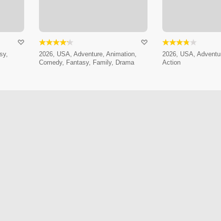
sy,
2026, USA, Adventure, Animation,
2026, USA, Adventur
Comedy, Fantasy, Family, Drama
Action