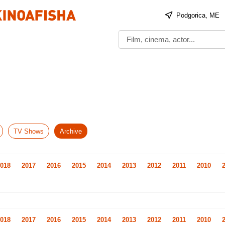
Podgorica, ME
TV Shows
Archive
018
2017
2016
2015
2014
2013
2012
2011
2010
018
2017
2016
2015
2014
2013
2012
2011
2010