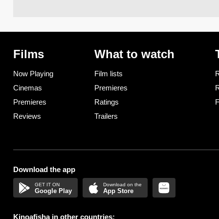
Films
What to watch
Now Playing
Film lists
R
Cinemas
Premieres
R
Premieres
Ratings
F
Reviews
Trailers
Download the app
Google Play
App Store
Kinoafisha in other countries: