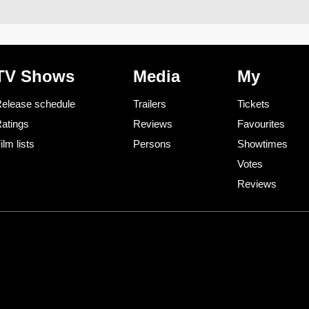
TV Shows
Media
My
elease schedule
Trailers
Tickets
atings
Reviews
Favourites
ilm lists
Persons
Showtimes
Votes
Reviews