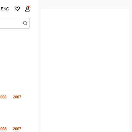
ENG
2008
2007
2008
2007