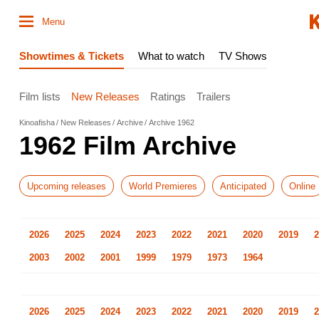
Menu
Showtimes & Tickets
What to watch
TV Shows
Film lists
New Releases
Ratings
Trailers
Kinoafisha
New Releases
Archive
Archive 1962
1962 Film Archive
Upcoming releases
World Premieres
Anticipated
Online
2026
2025
2024
2023
2022
2021
2020
2019
2
2003
2002
2001
1999
1979
1973
1964
2026
2025
2024
2023
2022
2021
2020
2019
2