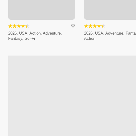
2026, USA, Action, Adventure,
2026, USA, Adventure, Fanta
Fantasy, Sci-Fi
Action