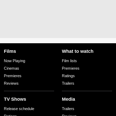
Films
What to watch
Now Playing
Film lists
Cinemas
Premieres
Premieres
Ratings
Reviews
Trailers
TV Shows
Media
Release schedule
Trailers