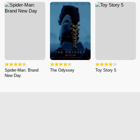
Spider-Man: Brand
The Odyssey
Toy Story 5
New Day