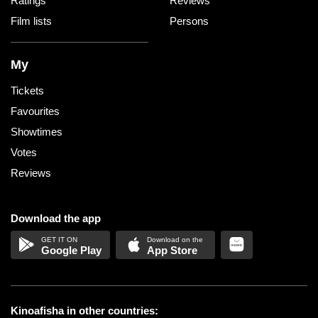
Ratings
Reviews
Film lists
Persons
My
Tickets
Favourites
Showtimes
Votes
Reviews
Download the app
Google Play
App Store
Kinoafisha in other countries: