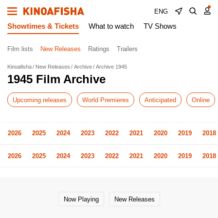
ENG
Showtimes & Tickets
What to watch
TV Shows
Film lists
New Releases
Ratings
Trailers
Kinoafisha
New Releases
Archive
Archive 1945
1945 Film Archive
Upcoming releases
World Premieres
Anticipated
Online
2026
2025
2024
2023
2022
2021
2020
2019
2018
2026
2025
2024
2023
2022
2021
2020
2019
2018
Now Playing
New Releases