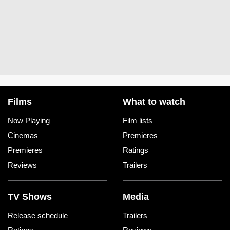
Films
What to watch
Now Playing
Film lists
Cinemas
Premieres
Premieres
Ratings
Reviews
Trailers
TV Shows
Media
Release schedule
Trailers