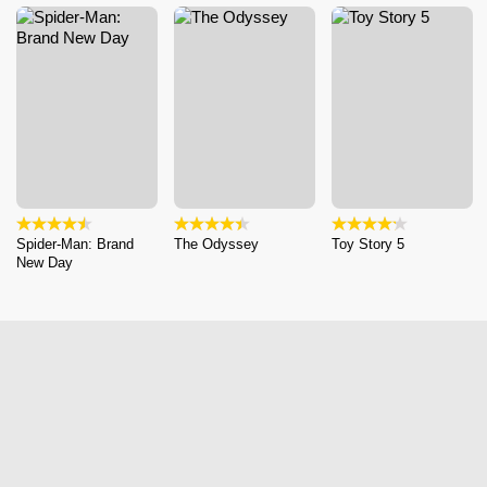
Spider-Man: Brand
The Odyssey
Toy Story 5
New Day