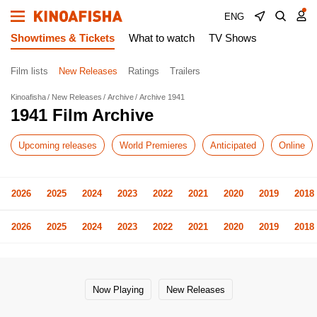
ENG
Showtimes & Tickets
What to watch
TV Shows
Film lists
New Releases
Ratings
Trailers
Kinoafisha
New Releases
Archive
Archive 1941
1941 Film Archive
Upcoming releases
World Premieres
Anticipated
Online
2026
2025
2024
2023
2022
2021
2020
2019
2018
2026
2025
2024
2023
2022
2021
2020
2019
2018
Now Playing
New Releases