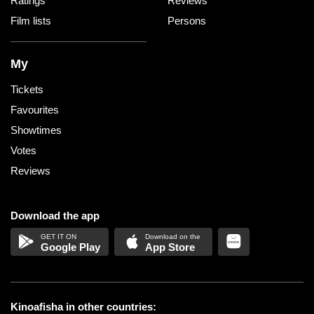
Ratings
Reviews
Film lists
Persons
My
Tickets
Favourites
Showtimes
Votes
Reviews
Download the app
Google Play
App Store
Kinoafisha in other countries: